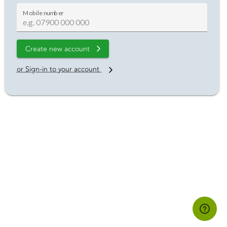
Mobile number
Create new account
or Sign-in to your account