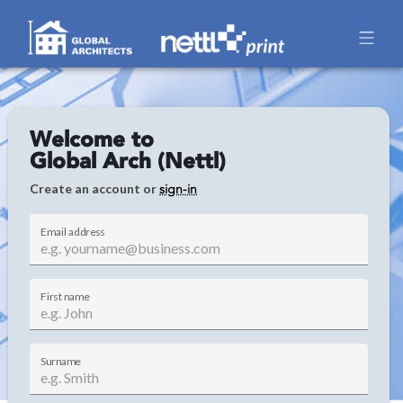
Welcome to
Global Arch (Nettl)
Create an account or
sign-in
Email address
First name
Surname